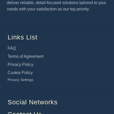
deliver reliable, detail-focused solutions tailored to your
needs with your satisfaction as our top priority.
Links List
FAQ
Terms of Agreement
Privacy Policy
Cookie Policy
Privacy Settings
Social Networks