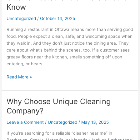
Customers
Know
Coming
Uncategorized
/
October 14, 2025
Back:
What
Running a restaurant in Ottawa means more than serving good
Ottawa
food. People expect a clean, safe, and welcoming space when
Restaurant
they walk in. And they don’t just notice the dining area. They
Owners
care about what’s behind the scenes, too. If a customer sees
Should
greasy floors near the kitchen, smells something off upon
Know
entering, or hears
Read More »
Why Choose Unique Cleaning
Why
Choose
Company?
Unique
Cleaning
Leave a Comment
/
Uncategorized
/
May 13, 2025
Company?
If you’re searching for a reliable “cleaner near me” in
Barrhaven, Greely, Metcalfe, or Manotick, look no further than