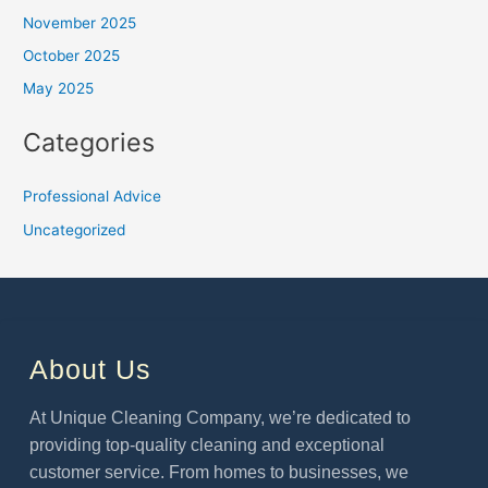
November 2025
October 2025
May 2025
Categories
Professional Advice
Uncategorized
About Us
At Unique Cleaning Company, we’re dedicated to
providing top-quality cleaning and exceptional
customer service. From homes to businesses, we