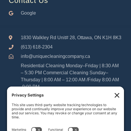
Contact Us
Google
1830 Walkley Rd Unit# 28, Ottawa, ON K1H 8K3
(613) 618-2304
info@uniquecleaningcompany.ca
Residential Cleaning Monday–Friday | 8:30 AM
– 5:30 PM Commercial Cleaning Sunday–
Thursday | 8:00 AM – 12:00 AM /Friday 8:00 AM
-9:00 PM
Please Note: As Sabbatarians, our office and
cleaning teams are closed from Friday at
sundown until Saturday at sundown. We
appreciate your understanding and look forward
to serving your home or business during our