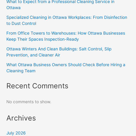
What to Expect from a Professional Cleaning Service in
Ottawa
Specialized Cleaning in Ottawa Workplaces: From Disinfection
to Dust Control
From Office Towers to Warehouses: How Ottawa Businesses
Keep Their Spaces Inspection-Ready
Ottawa Winters And Clean Buildings: Salt Control, Slip
Prevention, and Cleaner Air
What Ottawa Business Owners Should Check Before Hiring a
Cleaning Team
Recent Comments
No comments to show.
Archives
July 2026