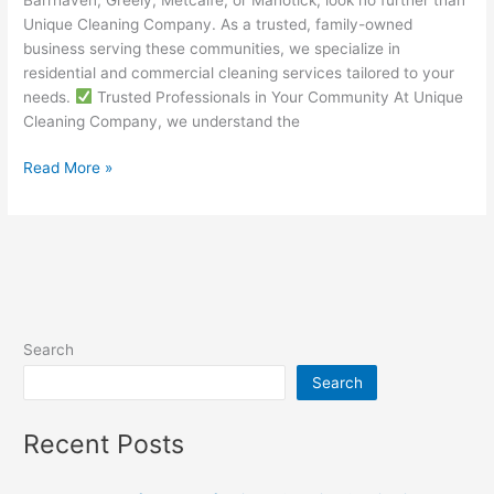
Unique Cleaning Company. As a trusted, family-owned
business serving these communities, we specialize in
residential and commercial cleaning services tailored to your
needs.
Trusted Professionals in Your Community At Unique
Cleaning Company, we understand the
Read More »
Search
Search
Recent Posts