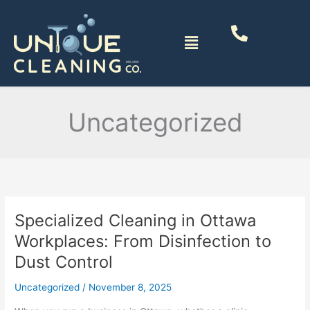
Skip
to
Menu
content
Uncategorized
Specialized Cleaning in Ottawa
Specialized
Cleaning
Workplaces: From Disinfection to
in
Dust Control
Ottawa
Workplaces:
Uncategorized
/
November 8, 2025
From
Disinfection