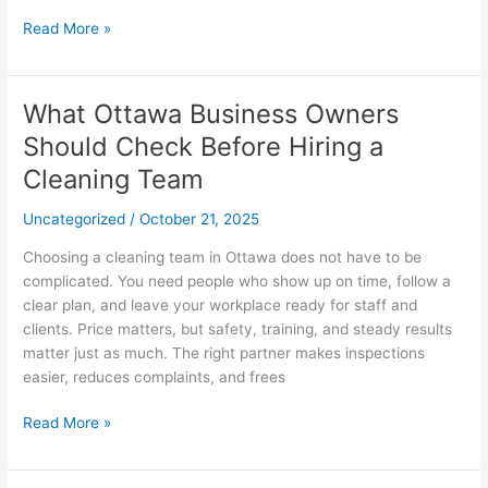
Read More »
What Ottawa Business Owners
What
Ottawa
Should Check Before Hiring a
Business
Cleaning Team
Owners
Should
Uncategorized
/
October 21, 2025
Check
Before
Choosing a cleaning team in Ottawa does not have to be
Hiring
complicated. You need people who show up on time, follow a
a
clear plan, and leave your workplace ready for staff and
Cleaning
clients. Price matters, but safety, training, and steady results
Team
matter just as much. The right partner makes inspections
easier, reduces complaints, and frees
Read More »