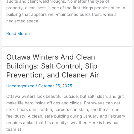
Their
audits and client walkthroughs. No matter the type of
Spaces
property, cleanliness is one of the first things people notice. A
Inspection-
building that appears well-maintained builds trust, while a
Ready
neglected space
Read More »
Ottawa Winters And Clean
Ottawa
Winters
Buildings: Salt Control, Slip
And
Prevention, and Cleaner Air
Clean
Buildings:
Uncategorized
/
October 25, 2025
Salt
Control,
Ottawa winters look beautiful outside, but salt, slush, and grit
Slip
make life hard inside offices and clinics. Entryways can get
Prevention,
slick, floors can scratch, carpets can stain, and the air can
and
feel dusty. A clean, safe building during January and February
Cleaner
requires a plan that fits our city’s weather. Here is how our
Air
team at