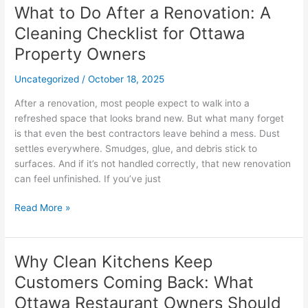
What to Do After a Renovation: A
What
to
Cleaning Checklist for Ottawa
Do
Property Owners
After
a
Uncategorized
/
October 18, 2025
Renovation:
A
After a renovation, most people expect to walk into a
Cleaning
refreshed space that looks brand new. But what many forget
Checklist
is that even the best contractors leave behind a mess. Dust
for
settles everywhere. Smudges, glue, and debris stick to
Ottawa
surfaces. And if it’s not handled correctly, that new renovation
Property
can feel unfinished. If you’ve just
Owners
Read More »
Why Clean Kitchens Keep
Why
Clean
Customers Coming Back: What
Kitchens
Ottawa Restaurant Owners Should
Keep