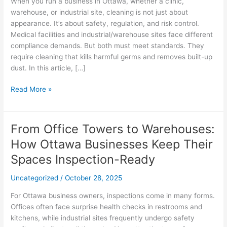
When you run a business in Ottawa, whether a clinic,
to
warehouse, or industrial site, cleaning is not just about
Dust
appearance. It’s about safety, regulation, and risk control.
Control
Medical facilities and industrial/warehouse sites face different
compliance demands. But both must meet standards. They
require cleaning that kills harmful germs and removes built-up
dust. In this article, […]
Read More »
From Office Towers to Warehouses:
From
Office
How Ottawa Businesses Keep Their
Towers
Spaces Inspection-Ready
to
Warehouses:
Uncategorized
/
October 28, 2025
How
Ottawa
For Ottawa business owners, inspections come in many forms.
Businesses
Offices often face surprise health checks in restrooms and
Keep
kitchens, while industrial sites frequently undergo safety