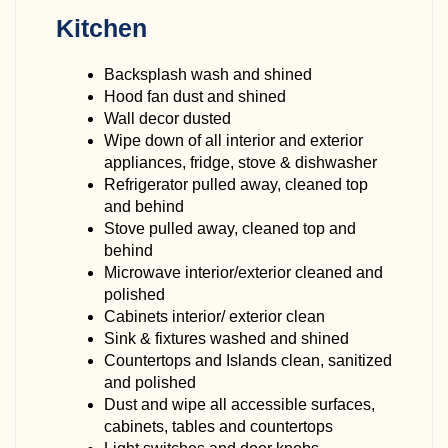
Kitchen
Backsplash wash and shined
Hood fan dust and shined
Wall decor dusted
Wipe down of all interior and exterior
appliances, fridge, stove & dishwasher
Refrigerator pulled away, cleaned top
and behind
Stove pulled away, cleaned top and
behind
Microwave interior/exterior cleaned and
polished
Cabinets interior/ exterior clean
Sink & fixtures washed and shined
Countertops and Islands clean, sanitized
and polished
Dust and wipe all accessible surfaces,
cabinets, tables and countertops