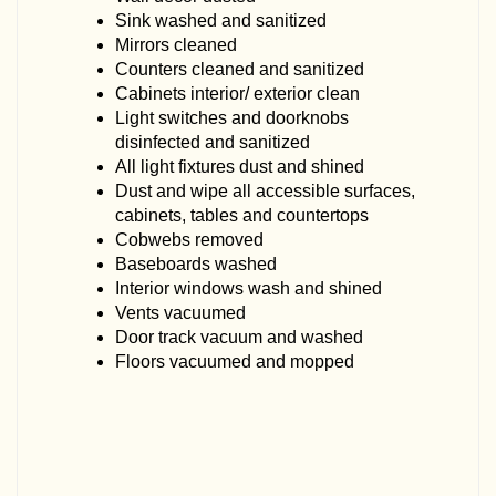
Sink washed and sanitized
Mirrors cleaned
Counters cleaned and sanitized
Cabinets interior/ exterior clean
Light switches and doorknobs
disinfected and sanitized
All light fixtures dust and shined
Dust and wipe all accessible surfaces,
cabinets, tables and countertops
Cobwebs removed
Baseboards washed
Interior windows wash and shined
Vents vacuumed
Door track vacuum and washed
Floors vacuumed and mopped