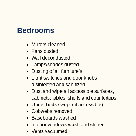
Bedrooms
Mirrors cleaned
Fans dusted
Wall decor dusted
Lamps/shades dusted
Dusting of all furniture’s
Light switches and door knobs
disinfected and sanitized
Dust and wipe all accessible surfaces,
cabinets, tables, shelfs and countertops
Under beds swept ( if accessible)
Cobwebs removed
Baseboards washed
Interior windows wash and shined
Vents vacuumed