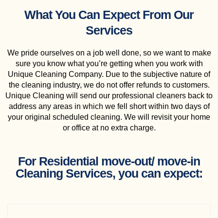
What You Can Expect From Our
Services
We pride ourselves on a job well done, so we want to make
sure you know what you’re getting when you work with
Unique Cleaning Company. Due to the subjective nature of
the cleaning industry, we do not offer refunds to customers.
Unique Cleaning will send our professional cleaners back to
address any areas in which we fell short within two days of
your original scheduled cleaning. We will revisit your home
or office at no extra charge.
For Residential move-out/ move-in
Cleaning Services, you can expect: