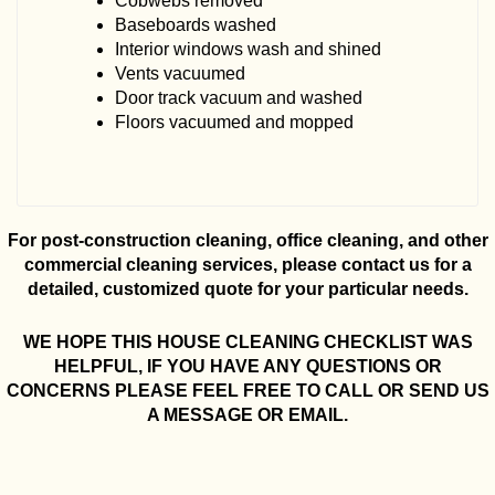
Cobwebs removed
Baseboards washed
Interior windows wash and shined
Vents vacuumed
Door track vacuum and washed
Floors vacuumed and mopped
For post-construction cleaning, office cleaning, and other
commercial cleaning services, please contact us for a
detailed, customized quote for your particular needs.
WE HOPE THIS HOUSE CLEANING CHECKLIST WAS
HELPFUL, IF YOU HAVE ANY QUESTIONS OR
CONCERNS PLEASE FEEL FREE TO CALL OR SEND US
A MESSAGE OR EMAIL.