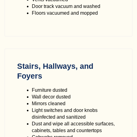
Door track vacuum and washed
Floors vacuumed and mopped
Stairs, Hallways, and
Foyers
Furniture dusted
Wall decor dusted
Mirrors cleaned
Light switches and door knobs
disinfected and sanitized
Dust and wipe all accessible surfaces,
cabinets, tables and countertops