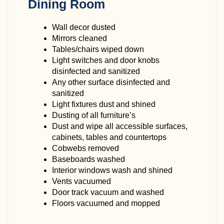
Dining Room
Wall decor dusted
Mirrors cleaned
Tables/chairs wiped down
Light switches and door knobs
disinfected and sanitized
Any other surface disinfected and
sanitized
Light fixtures dust and shined
Dusting of all furniture’s
Dust and wipe all accessible surfaces,
cabinets, tables and countertops
Cobwebs removed
Baseboards washed
Interior windows wash and shined
Vents vacuumed
Door track vacuum and washed
Floors vacuumed and mopped