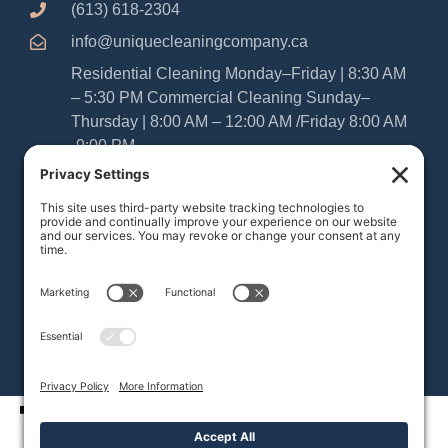
(613) 618-2304
info@uniquecleaningcompany.ca
Residential Cleaning Monday–Friday | 8:30 AM
– 5:30 PM Commercial Cleaning Sunday–
Thursday | 8:00 AM – 12:00 AM /Friday 8:00 AM
-9:00 PM
Please Note: As Sabbatarians, our office and
cleaning teams are closed from Friday at
sundown until Saturday at sundown. We
appreciate your understanding and look forward
to serving your home or business during our
regular operating hours