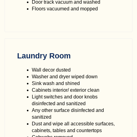
Door track vacuum and washed
Floors vacuumed and mopped
Laundry Room
Wall decor dusted
Washer and dryer wiped down
Sink wash and shined
Cabinets interior/ exterior clean
Light switches and door knobs
disinfected and sanitized
Any other surface disinfected and
sanitized
Dust and wipe all accessible surfaces,
cabinets, tables and countertops