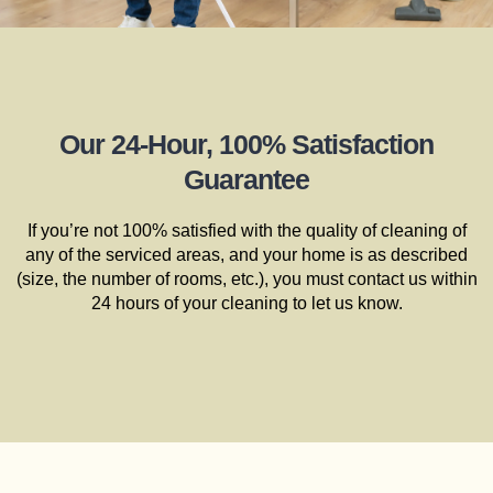
Our 24-Hour, 100% Satisfaction
Guarantee
If you’re not 100% satisfied with the quality of cleaning of
any of the serviced areas, and your home is as described
(size, the number of rooms, etc.), you must contact us within
24 hours of your cleaning to let us know.