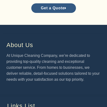
Get a Quote
About Us
At Unique Cleaning Company, we’re dedicated to
providing top-quality cleaning and exceptional
customer service. From homes to businesses, we
deliver reliable, detail-focused solutions tailored to your
needs with your satisfaction as our top priority.
Links List