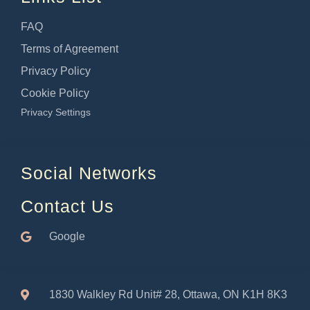
FAQ
Terms of Agreement
Privacy Policy
Cookie Policy
Privacy Settings
Social Networks
Contact Us
Google
1830 Walkley Rd Unit# 28, Ottawa, ON K1H 8K3