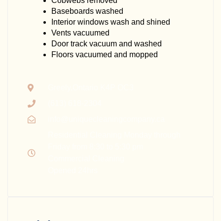
Cobwebs removed
Baseboards washed
Interior windows wash and shined
Vents vacuumed
Door track vacuum and washed
Floors vacuumed and mopped
Greely,Ontario K4P OC3
(613) 618-2304
info@uniquecleaningcompany.ca
Residential Cleaning Monday through
Friday from 8:30 to 5:30 pm
Commercial Cleaning
Opened 24hrs