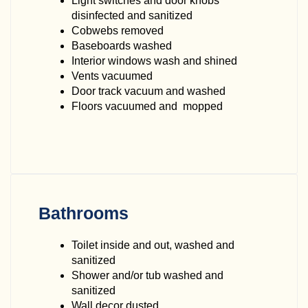
Light switches and door knobs
disinfected and sanitized
Cobwebs removed
Baseboards washed
Interior windows wash and shined
Vents vacuumed
Door track vacuum and washed
Floors vacuumed and mopped
Bathrooms
Toilet inside and out, washed and
sanitized
Shower and/or tub washed and
sanitized
Wall decor dusted