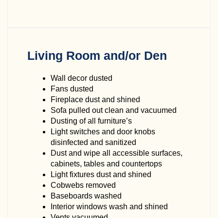
Living Room and/or Den
Wall decor dusted
Fans dusted
Fireplace dust and shined
Sofa pulled out clean and vacuumed
Dusting of all furniture’s
Light switches and door knobs
disinfected and sanitized
Dust and wipe all accessible surfaces,
cabinets, tables and countertops
Light fixtures dust and shined
Cobwebs removed
Baseboards washed
Interior windows wash and shined
Vents vacuumed