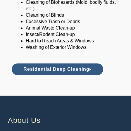
Cleaning of Biohazards (Mold, bodily fluids,
etc.)
Cleaning of Blinds
Excessive Trash or Debris
Animal Waste Clean-up
Insect/Rodent Clean-up
Hard to Reach Areas & Windows
Washing of Exterior Windows
Residential Deep Cleaning
About Us