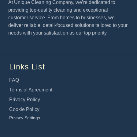
At Unique Cleaning Company, we’re dedicated to
providing top-quality cleaning and exceptional
customer service. From homes to businesses, we
deliver reliable, detail-focused solutions tailored to your
needs with your satisfaction as our top priority.
Links List
FAQ
Terms of Agreement
Privacy Policy
Cookie Policy
Privacy Settings