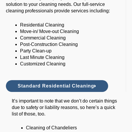
solution to your cleaning needs. Our full-service
cleaning professionals provide services including:
Residential Cleaning
Move-in/ Move-out Cleaning
Commercial Cleaning
Post-Construction Cleaning
Party Clean-up
Last Minute Cleaning
Customized Cleaning
Standard Residential Cleaning
It’s important to note that we don’t do certain things
due to safety or liability reasons, so here’s a quick
list of those, too.
Cleaning of Chandeliers