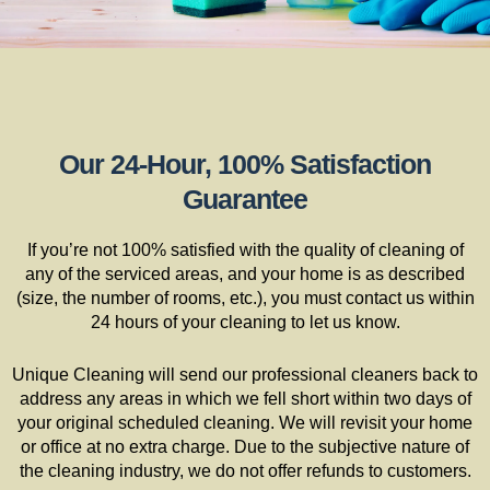
Our 24-Hour, 100% Satisfaction
Guarantee
If you’re not 100% satisfied with the quality of cleaning of
any of the serviced areas, and your home is as described
(size, the number of rooms, etc.), you must contact us within
24 hours of your cleaning to let us know.
Unique Cleaning will send our professional cleaners back to
address any areas in which we fell short within two days of
your original scheduled cleaning. We will revisit your home
or office at no extra charge. Due to the subjective nature of
the cleaning industry, we do not offer refunds to customers.