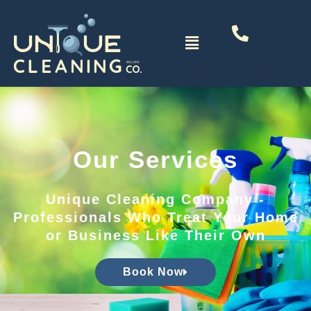
Skip
to
Menu
content
Our Services
Unique Cleaning Company -
Professionals Who Treat Your Home
or Business Like Their Own
Book Now