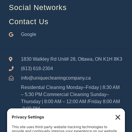
Social Networks
Contact Us
Google
1830 Walkley Rd Unit# 28, Ottawa, ON K1H 8K3
(613) 618-2304
info@uniquecleaningcompany.ca
Residential Cleaning Monday–Friday | 8:30 AM
– 5:30 PM Commercial Cleaning Sunday–
Thursday | 8:00 AM – 12:00 AM /Friday 8:00 AM
-9:00 PM
Please Note: As Sabbatarians, our office and
cleaning teams are closed from Friday at