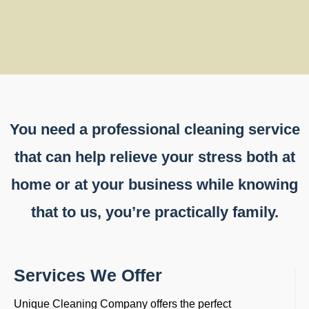
You need a professional cleaning service
that can help relieve your stress both at
home or at your business while knowing
that to us, you’re practically family.
Services We Offer
Unique Cleaning Company offers the perfect